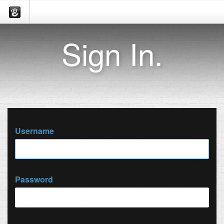
Sign In.
Username
Password