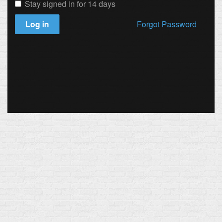
Stay signed in for 14 days
Log in
Forgot Password