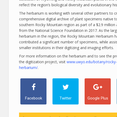
reflect the region’s biological diversity and evolutionary his
The herbarium is working with several other partners to c
comprehensive digital archive of plant specimens native t
southern Rocky Mountain region as part of a $2.9 million
from the National Science Foundation in 2017. As the larg
herbarium in the region, the Rocky Mountain Herbarium h
contributed a significant number of specimens, while assi
smaller institutions in their digitizing and imaging efforts.
For more information on the herbarium and to see the pr
the digitization project, visit
www.uwyo.edu/botany/rocky
herbarium/
.
Facebook
Twitter
Google Plus