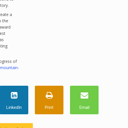
tory.
reate a
o the
 award
est
as
sting
ogress of
-mountain-
LinkedIn
Print
Email