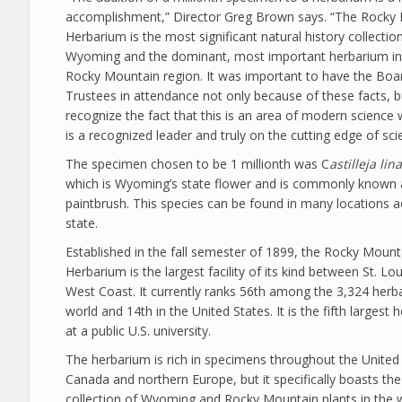
accomplishment,” Director Greg Brown says. “The Rocky
Herbarium is the most significant natural history collection
Wyoming and the dominant, most important herbarium in 
Rocky Mountain region. It was important to have the Boa
Trustees in attendance not only because of these facts, b
recognize the fact that this is an area of modern scienc
is a recognized leader and truly on the cutting edge of sci
The specimen chosen to be 1 millionth was C
astilleja lina
which is Wyoming’s state flower and is commonly known 
paintbrush. This species can be found in many locations a
state.
Established in the fall semester of 1899, the Rocky Mount
Herbarium is the largest facility of its kind between St. Lo
West Coast. It currently ranks 56th among the 3,324 herba
world and 14th in the United States. It is the fifth largest
at a public U.S. university.
The herbarium is rich in specimens throughout the United 
Canada and northern Europe, but it specifically boasts the
collection of Wyoming and Rocky Mountain plants in the 