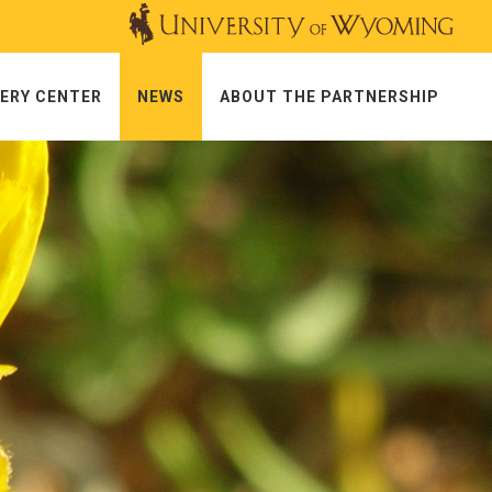
ERY CENTER
NEWS
ABOUT THE PARTNERSHIP