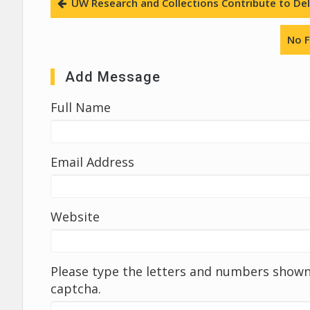
UW Research and Collections Contribute to Deli
No F
Add Message
Full Name
Email Address
Website
Please type the letters and numbers shown 
captcha.