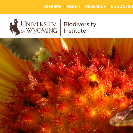
BI HOME
|
ABOUT
|
RESEARCH
|
EDUCATIO