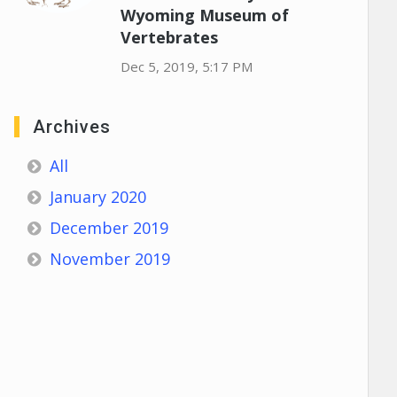
Wyoming Museum of
Vertebrates
Dec 5, 2019, 5:17 PM
Archives
All
January 2020
December 2019
November 2019