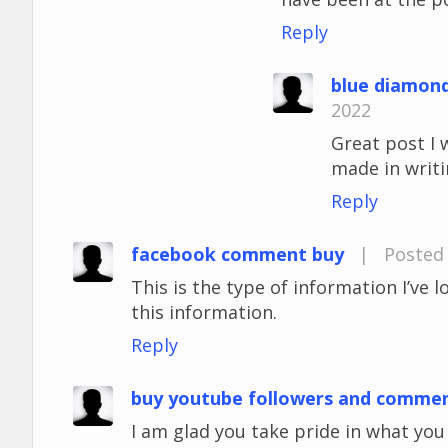
Reply
blue diamon
2022
Great post I 
made in writi
Reply
facebook comment buy
|
Posted 
This is the type of information I’ve 
this information.
Reply
buy youtube followers and comme
I am glad you take pride in what yo