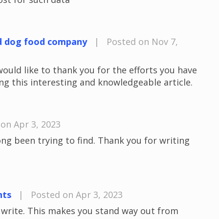
d dog food company
|
Posted on Nov 7,
would like to thank you for the efforts you have
ng this interesting and knowledgeable article.
on Apr 3, 2023
long been trying to find. Thank you for writing
nts
|
Posted on Apr 3, 2023
u write. This makes you stand way out from