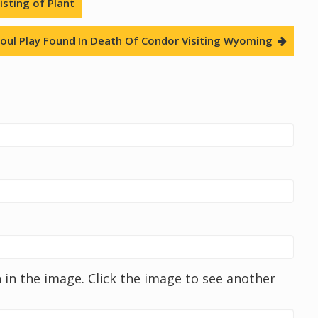
sting of Plant
oul Play Found In Death Of Condor Visiting Wyoming
in the image. Click the image to see another