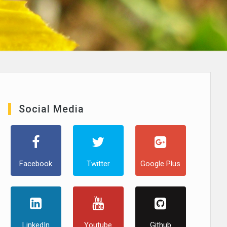
Social Media
Facebook
Twitter
Google Plus
LinkedIn
Youtube
Github