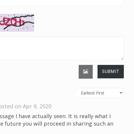
SUBMIT
osted on Apr 9, 2020
sage I have actually seen. It is really what I
he future you will proceed in sharing such an