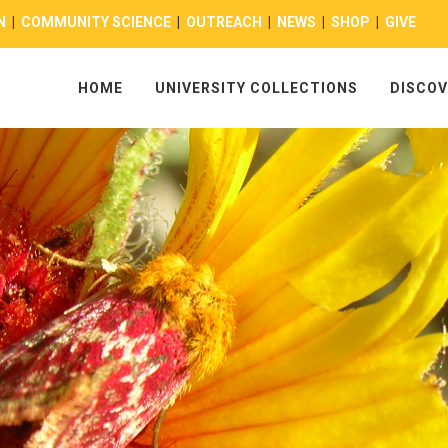
N
|
COMMUNITY SCIENCE
|
OUTREACH
|
NEWS
|
SHOP
|
GIVE
HOME
UNIVERSITY COLLECTIONS
DISCOV