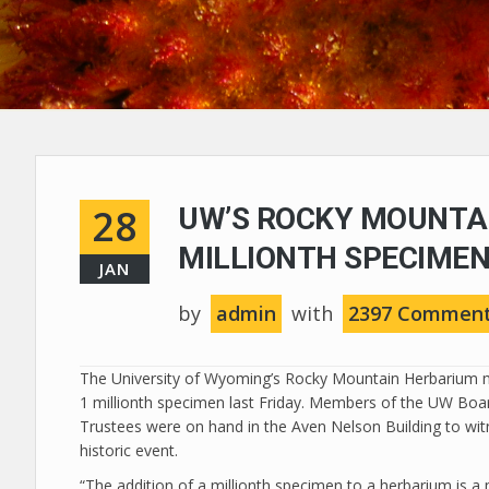
28
UW’S ROCKY MOUNTA
MILLIONTH SPECIME
JAN
by
admin
with
2397 Commen
The University of Wyoming’s Rocky Mountain Herbarium 
1 millionth specimen last Friday. Members of the UW Boa
Trustees were on hand in the Aven Nelson Building to wit
historic event.
“The addition of a millionth specimen to a herbarium is a