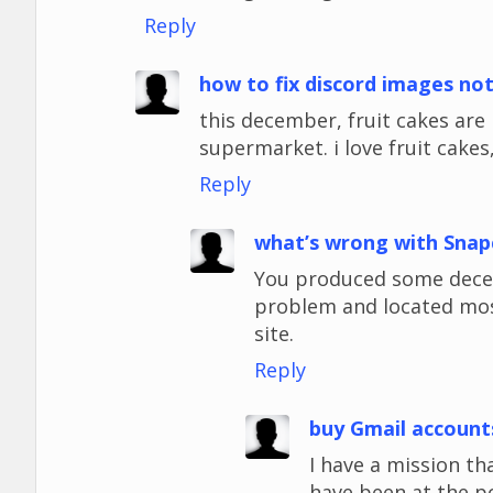
Reply
how to fix discord images no
this december, fruit cakes ar
supermarket. i love fruit cakes,
Reply
what’s wrong with Snap
You produced some decent
problem and located most
site.
Reply
buy Gmail account
I have a mission tha
have been at the p