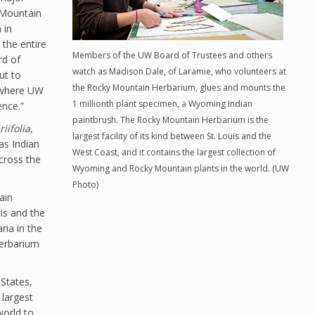
 Mountain
 in
the entire
Members of the UW Board of Trustees and others
rd of
watch as Madison Dale, of Laramie, who volunteers at
ut to
the Rocky Mountain Herbarium, glues and mounts the
e where UW
1 millionth plant specimen, a Wyoming Indian
ence.”
paintbrush. The Rocky Mountain Herbarium is the
riifolia
,
largest facility of its kind between St. Louis and the
as Indian
West Coast, and it contains the largest collection of
cross the
Wyoming and Rocky Mountain plants in the world. (UW
Photo)
ain
uis and the
ria in the
 herbarium
States,
 largest
world to