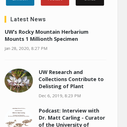
Latest News
UW’s Rocky Mountain Herbarium
Mounts 1 Millionth Specimen
Jan 28, 2020, 8:27 PM
UW Research and
Collections Contribute to
Delisting of Plant
Dec 6, 2019, 8:23 PM
Podcast: Interview with
Dr. Matt Carling - Curator
of the University of