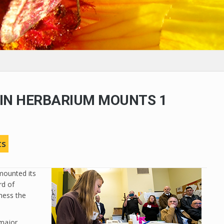
IN HERBARIUM MOUNTS 1
N
ts
mounted its
rd of
ness the
 major