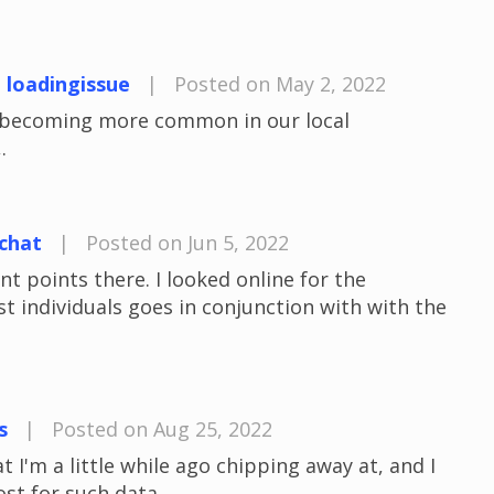
t loadingissue
|
Posted on May 2, 2022
e becoming more common in our local
.
chat
|
Posted on Jun 5, 2022
 points there. I looked online for the
 individuals goes in conjunction with with the
s
|
Posted on Aug 25, 2022
t I'm a little while ago chipping away at, and I
ost for such data