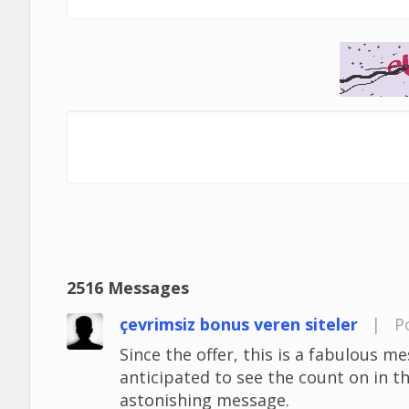
2516 Messages
çevrimsiz bonus veren siteler
|
P
Since the offer, this is a fabulous mes
anticipated to see the count on in t
astonishing message.