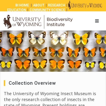
BI HOME
|
ABOUT
|
RESEARCH
|
EDUCATION
|
COMMUNITY SCIENCE
|
OUTREACH
|
NEWS
|
SHOP
|
GIVE
Collection Overview
The University of Wyoming Insect Museum is
the only research collection of insects in the
state of Wyoming. Present holdings are