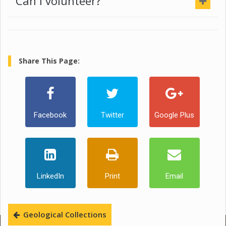
Can I volunteer?
Share This Page:
Facebook
Twitter
Google Plus
LinkedIn
Print
Email
Geological Collections