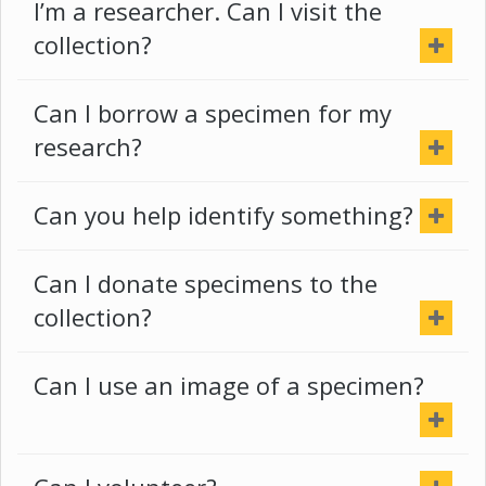
I’m a researcher. Can I visit the
collection?
Can I borrow a specimen for my
research?
Can you help identify something?
Can I donate specimens to the
collection?
Can I use an image of a specimen?