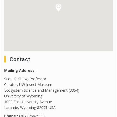
Contact
Mailing Address :
Scott R. Shaw, Professor
Curator, UW Insect Museum
Ecosystem Science and Management (3354)
University of Wyoming
1000 East University Avenue
Laramie, Wyoming 82071 USA
Phone :
(307) 766-5338