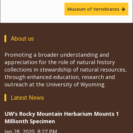
Museum of Vertebrates
About us
Promoting a broader understanding and
appreciation for the role of natural history
collections in stewardship of natural resources,
through enhanced education, research and
outreach at the University of Wyoming.
Latest News
UW’s Rocky Mountain Herbarium Mounts 1
Millionth Specimen
Jan 28, 2020, 8:27 PM