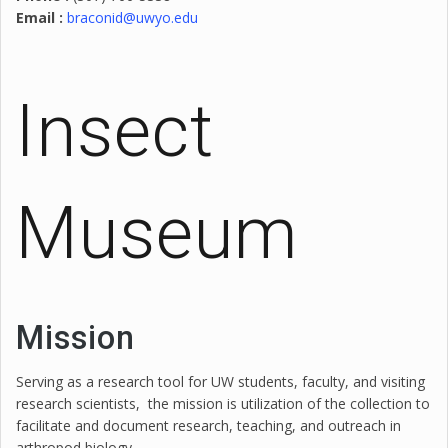
Email :
braconid@uwyo.edu
Insect
Museum
Mission
Serving as a research tool for UW students, faculty, and visiting
research scientists, the mission is utilization of the collection to
facilitate and document research, teaching, and outreach in
arthropod biology.