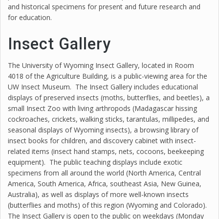
and historical specimens for present and future research and
for education.
Insect Gallery
The University of Wyoming Insect Gallery, located in Room
4018 of the Agriculture Building, is a public-viewing area for the
UW Insect Museum. The Insect Gallery includes educational
displays of preserved insects (moths, butterflies, and beetles), a
small Insect Zoo with living arthropods (Madagascar hissing
cockroaches, crickets, walking sticks, tarantulas, millipedes, and
seasonal displays of Wyoming insects), a browsing library of
insect books for children, and discovery cabinet with insect-
related items (insect hand stamps, nets, cocoons, beekeeping
equipment). The public teaching displays include exotic
specimens from all around the world (North America, Central
America, South America, Africa, southeast Asia, New Guinea,
Australia), as well as displays of more well-known insects
(butterflies and moths) of this region (Wyoming and Colorado).
The Insect Gallery is open to the public on weekdays (Monday