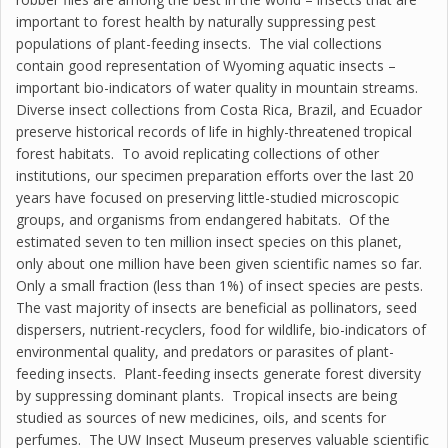
important to forest health by naturally suppressing pest
populations of plant-feeding insects. The vial collections
contain good representation of Wyoming aquatic insects –
important bio-indicators of water quality in mountain streams.
Diverse insect collections from Costa Rica, Brazil, and Ecuador
preserve historical records of life in highly-threatened tropical
forest habitats. To avoid replicating collections of other
institutions, our specimen preparation efforts over the last 20
years have focused on preserving little-studied microscopic
groups, and organisms from endangered habitats. Of the
estimated seven to ten million insect species on this planet,
only about one million have been given scientific names so far.
Only a small fraction (less than 1%) of insect species are pests.
The vast majority of insects are beneficial as pollinators, seed
dispersers, nutrient-recyclers, food for wildlife, bio-indicators of
environmental quality, and predators or parasites of plant-
feeding insects. Plant-feeding insects generate forest diversity
by suppressing dominant plants. Tropical insects are being
studied as sources of new medicines, oils, and scents for
perfumes. The UW Insect Museum preserves valuable scientific