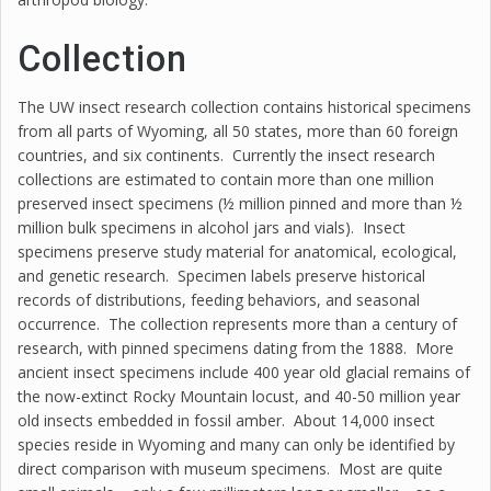
Collection
The UW insect research collection contains historical specimens
from all parts of Wyoming, all 50 states, more than 60 foreign
countries, and six continents. Currently the insect research
collections are estimated to contain more than one million
preserved insect specimens (½ million pinned and more than ½
million bulk specimens in alcohol jars and vials). Insect
specimens preserve study material for anatomical, ecological,
and genetic research. Specimen labels preserve historical
records of distributions, feeding behaviors, and seasonal
occurrence. The collection represents more than a century of
research, with pinned specimens dating from the 1888. More
ancient insect specimens include 400 year old glacial remains of
the now-extinct Rocky Mountain locust, and 40-50 million year
old insects embedded in fossil amber. About 14,000 insect
species reside in Wyoming and many can only be identified by
direct comparison with museum specimens. Most are quite