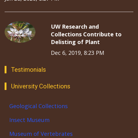
UW Research and
Collections Contribute to
Delisting of Plant
Dec 6, 2019, 8:23 PM
Testimonials
University Collections
Geological Collections
Insect Museum
Museum of Vertebrates