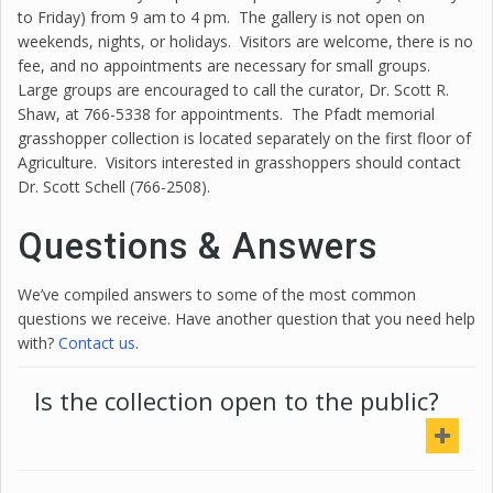
to Friday) from 9 am to 4 pm. The gallery is not open on
weekends, nights, or holidays. Visitors are welcome, there is no
fee, and no appointments are necessary for small groups.
Large groups are encouraged to call the curator, Dr.
Scott
R.
Shaw
, at 766-5338 for appointments. The Pfadt memorial
grasshopper collection is located separately on the first floor of
Agriculture. Visitors interested in grasshoppers should contact
Dr.
Scott
Schell (766-2508).
Questions & Answers
We’ve compiled answers to some of the most common
questions we receive. Have another question that you need help
with?
Contact us
.
Is the collection open to the public?