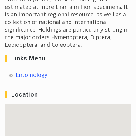
estimated at more than a million specimens. It
is an important regional resource, as well as a
collection of national and international
significance. Holdings are particularly strong in
the major orders Hymenoptera, Diptera,
Lepidoptera, and Coleoptera.
Links Menu
Entomology
Location