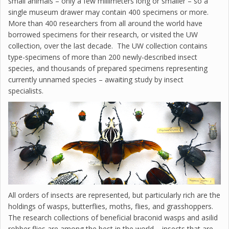
small animals – only a few millimeters long or smaller – so a
single museum drawer may contain 400 specimens or more.
More than 400 researchers from all around the world have
borrowed specimens for their research, or visited the UW
collection, over the last decade. The UW collection contains
type-specimens of more than 200 newly-described insect
species, and thousands of prepared specimens representing
currently unnamed species – awaiting study by insect
specialists.
All orders of insects are represented, but particularly rich are the
holdings of wasps, butterflies, moths, flies, and grasshoppers.
The research collections of beneficial braconid wasps and asilid
robber flies are among the best in the world – insects that are