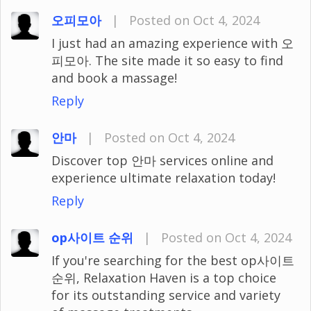
오피모아
|
Posted on Oct 4, 2024
I just had an amazing experience with 오
피모아. The site made it so easy to find
and book a massage!
Reply
안마
|
Posted on Oct 4, 2024
Discover top 안마 services online and
experience ultimate relaxation today!
Reply
op사이트 순위
|
Posted on Oct 4, 2024
If you're searching for the best op사이트
순위, Relaxation Haven is a top choice
for its outstanding service and variety