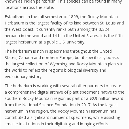
known as Indian paintbrush. This species can be found in many
locations across the state.
Established in the fall semester of 1899, the Rocky Mountain
Herbarium is the largest facility of its kind between St. Louis and
the West Coast. It currently ranks 56th among the 3,324
herbaria in the world and 14th in the United States. It is the fifth
largest herbarium at a public U.S. university.
The herbarium is rich in specimens throughout the United
States, Canada and northern Europe, but it specifically boasts
the largest collection of Wyoming and Rocky Mountain plants in
the world to reflect the region’s biological diversity and
evolutionary history.
The herbarium is working with several other partners to create
a comprehensive digital archive of plant specimens native to the
southern Rocky Mountain region as part of a $2.9 million award
from the National Science Foundation in 2017. As the largest
herbarium in the region, the Rocky Mountain Herbarium has
contributed a significant number of specimens, while assisting
smaller institutions in their digitizing and imaging efforts.