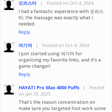
오피스타
|
Posted on Oct 4, 2024
I had a fantastic experience with 오피스
타; the massage was exactly what I
needed.
Reply
여기여
|
Posted on Oct 4, 2024
I just started using 여기여 for
organizing my favorite links, and it's a
game changer!
Reply
HAYATI Pro Max 4000 Puffs
|
Posted
on Jan 29, 2025
That's the reason concentration on
make sure you targeted foot work some