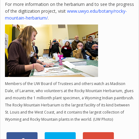
For more information on the herbarium and to see the progress
of the digitization project, visit
www.uwyo.edu/botany/rocky-
mountain-herbarium/
.
Members of the UW Board of Trustees and others watch as Madison
Dale, of Laramie, who volunteers at the Rocky Mountain Herbarium, glues
and mounts the 1 millionth plant specimen, a Wyoming Indian paintbrush.
The Rocky Mountain Herbarium is the largest facility of its kind between
St. Louis and the West Coast, and it contains the largest collection of
Wyoming and Rocky Mountain plants in the world. (UW Photo)