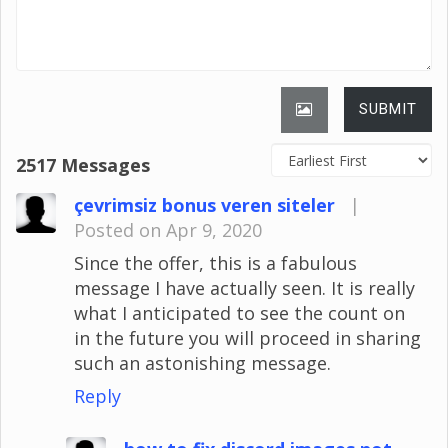
SUBMIT
2517 Messages
çevrimsiz bonus veren siteler
|
Posted on Apr 9, 2020
Since the offer, this is a fabulous
message I have actually seen. It is really
what I anticipated to see the count on
in the future you will proceed in sharing
such an astonishing message.
Reply