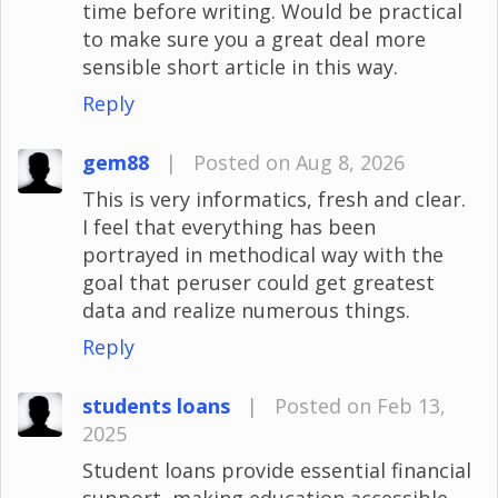
time before writing. Would be practical
to make sure you a great deal more
sensible short article in this way.
Reply
gem88
|
Posted on Aug 8, 2026
This is very informatics, fresh and clear.
I feel that everything has been
portrayed in methodical way with the
goal that peruser could get greatest
data and realize numerous things.
Reply
students loans
|
Posted on Feb 13,
2025
Student loans provide essential financial
support, making education accessible