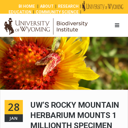
BI HOME
|
ABOUT
|
RESEARCH
|
EDUCATION
|
COMMUNITY SCIENCE
|
OUTREACH
|
NEWS
|
SHOP
|
GIVE
28
UW’S ROCKY MOUNTAIN
HERBARIUM MOUNTS 1
JAN
MILLIONTH SPECIMEN