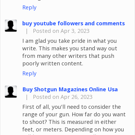
Reply
buy youtube followers and comments
|
Posted on Apr 3, 2023
I am glad you take pride in what you
write. This makes you stand way out
from many other writers that push
poorly written content.
Reply
Buy Shotgun Magazines Online Usa
|
Posted on Apr 26, 2023
First of all, you'll need to consider the
range of your gun. How far do you want
to shoot? This is measured in either
feet, or meters. Depending on how you