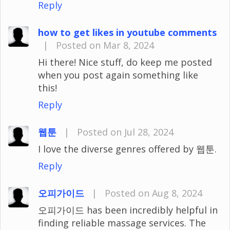
Reply
how to get likes in youtube comments
|
Posted on Mar 8, 2024
Hi there! Nice stuff, do keep me posted
when you post again something like
this!
Reply
웹툰
|
Posted on Jul 28, 2024
I love the diverse genres offered by 웹툰.
Reply
오피가이드
|
Posted on Aug 8, 2024
오피가이드 has been incredibly helpful in
finding reliable massage services. The