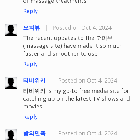
of massage treatments.
Reply
오피뷰
|
Posted on Oct 4, 2024
The recent updates to the 오피뷰
(massage site) have made it so much
faster and smoother to use!
Reply
티비위키
|
Posted on Oct 4, 2024
티비위키 is my go-to free media site for
catching up on the latest TV shows and
movies.
Reply
밤의민족
|
Posted on Oct 4, 2024