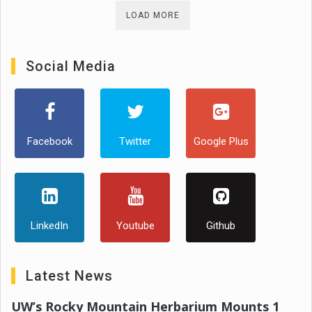
LOAD MORE
Social Media
Facebook
Twitter
Google Plus
LinkedIn
Youtube
Github
Latest News
UW’s Rocky Mountain Herbarium Mounts 1