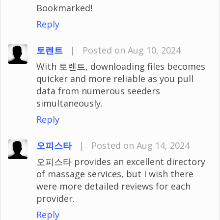
Bookmarked!
Reply
토렌트
|
Posted on Aug 10, 2024
With 토렌트, downloading files becomes
quicker and more reliable as you pull
data from numerous seeders
simultaneously.
Reply
오피스타
|
Posted on Aug 14, 2024
오피스타 provides an excellent directory
of massage services, but I wish there
were more detailed reviews for each
provider.
Reply