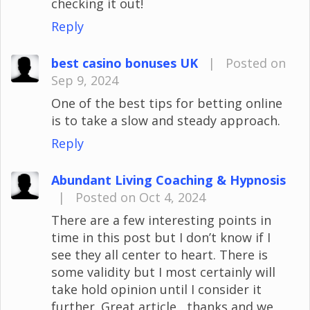
checking it out!
Reply
best casino bonuses UK
|
Posted on
Sep 9, 2024
One of the best tips for betting online
is to take a slow and steady approach.
Reply
Abundant Living Coaching & Hypnosis
|
Posted on Oct 4, 2024
There are a few interesting points in
time in this post but I don’t know if I
see they all center to heart. There is
some validity but I most certainly will
take hold opinion until I consider it
further. Great article , thanks and we