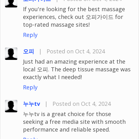
If you're looking for the best massage
experiences, check out 오피가이드 for
top-rated massage sites!
Reply
오피
|
Posted on Oct 4, 2024
Just had an amazing experience at the
local 오피. The deep tissue massage was
exactly what I needed!
Reply
누누tv
|
Posted on Oct 4, 2024
누누tv is a great choice for those
seeking a free media site with smooth
performance and reliable speed.