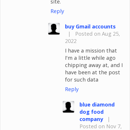
site.
Reply
buy Gmail accounts
|
Posted on Aug 25,
2022
I have a mission that
I'm a little while ago
chipping away at, and I
have been at the post
for such data
Reply
blue diamond
dog food
company
|
Posted on Nov 7,