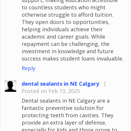
to countless students who might
otherwise struggle to afford tuition.
They open doors to opportunities,
helping individuals achieve their
academic and career goals. While
repayment can be challenging, the
investment in knowledge and future
success makes student loans invaluable.
Reply
dental sealants in NE Calgary
|
Posted on Feb 13, 2025
Dental sealants in NE Calgary are a
fantastic preventive solution for
protecting teeth from cavities. They
provide an extra layer of defense,
especially for kids and those prone to