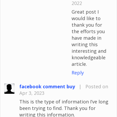
2022
Great post I
would like to
thank you for
the efforts you
have made in
writing this
interesting and
knowledgeable
article.
Reply
facebook comment buy
|
Posted on
Apr 3, 2023
This is the type of information I’ve long
been trying to find. Thank you for
writing this information.