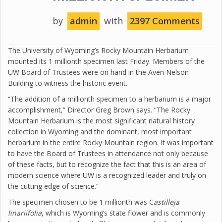
by
admin
with
2397 Comments
The University of Wyoming’s Rocky Mountain Herbarium
mounted its 1 millionth specimen last Friday. Members of the
UW Board of Trustees were on hand in the Aven Nelson
Building to witness the historic event.
“The addition of a millionth specimen to a herbarium is a major
accomplishment,” Director Greg Brown says. “The Rocky
Mountain Herbarium is the most significant natural history
collection in Wyoming and the dominant, most important
herbarium in the entire Rocky Mountain region. It was important
to have the Board of Trustees in attendance not only because
of these facts, but to recognize the fact that this is an area of
modern science where UW is a recognized leader and truly on
the cutting edge of science.”
The specimen chosen to be 1 millionth was C
astilleja
linariifolia
, which is Wyoming’s state flower and is commonly