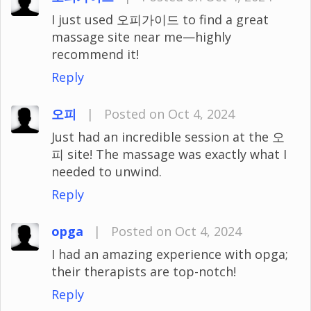
I just used 오피가이드 to find a great
massage site near me—highly
recommend it!
Reply
오피
|
Posted on Oct 4, 2024
Just had an incredible session at the 오
피 site! The massage was exactly what I
needed to unwind.
Reply
opga
|
Posted on Oct 4, 2024
I had an amazing experience with opga;
their therapists are top-notch!
Reply