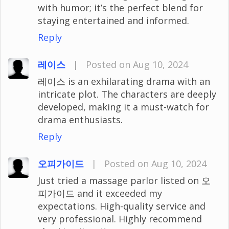
with humor; it’s the perfect blend for
staying entertained and informed.
Reply
레이스
|
Posted on Aug 10, 2024
레이스 is an exhilarating drama with an
intricate plot. The characters are deeply
developed, making it a must-watch for
drama enthusiasts.
Reply
오피가이드
|
Posted on Aug 10, 2024
Just tried a massage parlor listed on 오
피가이드 and it exceeded my
expectations. High-quality service and
very professional. Highly recommend