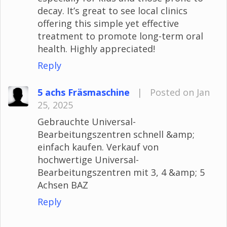
decay. It’s great to see local clinics
offering this simple yet effective
treatment to promote long-term oral
health. Highly appreciated!
Reply
5 achs Fräsmaschine
|
Posted on Jan
25, 2025
Gebrauchte Universal-
Bearbeitungszentren schnell &amp;
einfach kaufen. Verkauf von
hochwertige Universal-
Bearbeitungszentren mit 3, 4 &amp; 5
Achsen BAZ
Reply