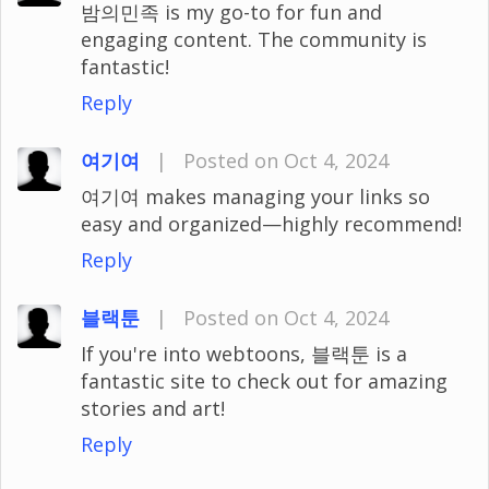
밤의민족 is my go-to for fun and
engaging content. The community is
fantastic!
Reply
여기여
|
Posted on Oct 4, 2024
여기여 makes managing your links so
easy and organized—highly recommend!
Reply
블랙툰
|
Posted on Oct 4, 2024
If you're into webtoons, 블랙툰 is a
fantastic site to check out for amazing
stories and art!
Reply