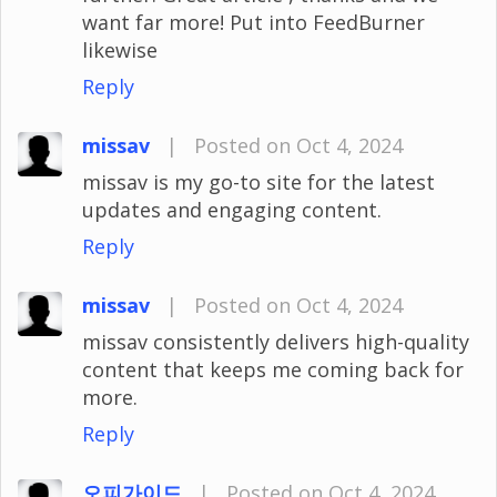
want far more! Put into FeedBurner
likewise
Reply
missav
|
Posted on Oct 4, 2024
missav is my go-to site for the latest
updates and engaging content.
Reply
missav
|
Posted on Oct 4, 2024
missav consistently delivers high-quality
content that keeps me coming back for
more.
Reply
오피가이드
|
Posted on Oct 4, 2024