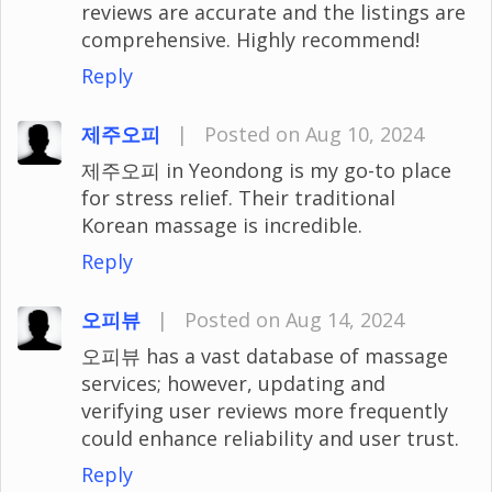
reviews are accurate and the listings are
comprehensive. Highly recommend!
Reply
제주오피
|
Posted on Aug 10, 2024
제주오피 in Yeondong is my go-to place
for stress relief. Their traditional
Korean massage is incredible.
Reply
오피뷰
|
Posted on Aug 14, 2024
오피뷰 has a vast database of massage
services; however, updating and
verifying user reviews more frequently
could enhance reliability and user trust.
Reply