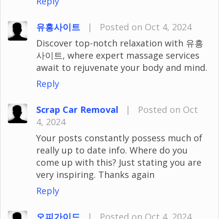
Reply
유흥사이트
|
Posted on Oct 4, 2024
Discover top-notch relaxation with 유흥
사이트, where expert massage services
await to rejuvenate your body and mind.
Reply
Scrap Car Removal
|
Posted on Oct
4, 2024
Your posts constantly possess much of
really up to date info. Where do you
come up with this? Just stating you are
very inspiring. Thanks again
Reply
오피가이드
|
Posted on Oct 4, 2024