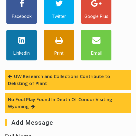
Facebook
Twitter
Google Plus
LinkedIn
Print
Email
UW Research and Collections Contribute to
Delisting of Plant
No Foul Play Found In Death Of Condor Visiting
Wyoming
Add Message
Full Name