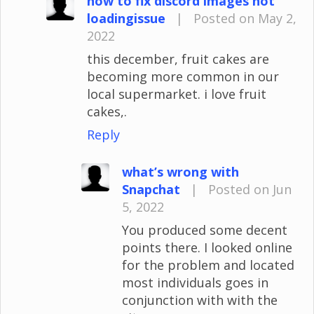
how to fix discord images not
loadingissue
|
Posted on May 2,
2022
this december, fruit cakes are
becoming more common in our
local supermarket. i love fruit
cakes,.
Reply
what’s wrong with
Snapchat
|
Posted on Jun
5, 2022
You produced some decent
points there. I looked online
for the problem and located
most individuals goes in
conjunction with with the