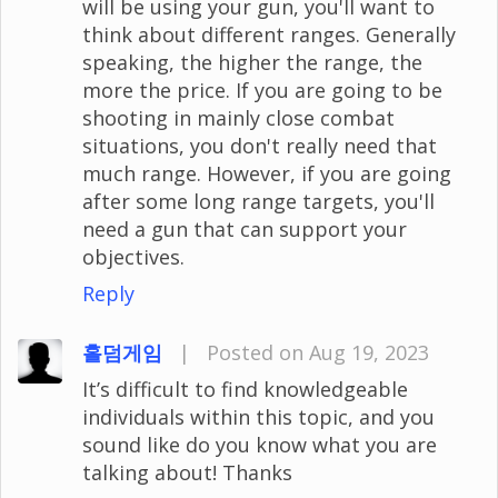
will be using your gun, you'll want to
think about different ranges. Generally
speaking, the higher the range, the
more the price. If you are going to be
shooting in mainly close combat
situations, you don't really need that
much range. However, if you are going
after some long range targets, you'll
need a gun that can support your
objectives.
Reply
홀덤게임
|
Posted on Aug 19, 2023
It’s difficult to find knowledgeable
individuals within this topic, and you
sound like do you know what you are
talking about! Thanks