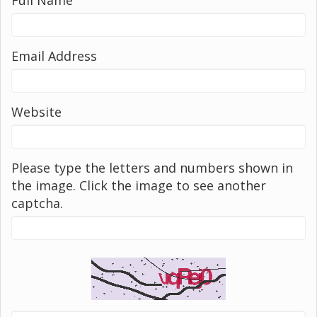
Email Address
Website
Please type the letters and numbers shown in
the image. Click the image to see another
captcha.