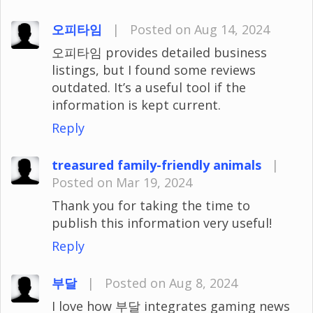
오피타임
|
Posted on Aug 14, 2024
오피타임 provides detailed business
listings, but I found some reviews
outdated. It’s a useful tool if the
information is kept current.
Reply
treasured family-friendly animals
|
Posted on Mar 19, 2024
Thank you for taking the time to
publish this information very useful!
Reply
부달
|
Posted on Aug 8, 2024
I love how 부달 integrates gaming news