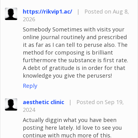
https://rikvip1.ac/
|
Posted on Aug 8,
2026
Somebody Sometimes with visits your
online journal routinely and prescribed
it as far as I can tell to peruse also. The
method for composing is brilliant
furthermore the substance is first rate.
A debt of gratitude is in order for that
knowledge you give the perusers!
Reply
aesthetic clinic
|
Posted on Sep 19,
2024
Actually diggin what you have been
posting here lately. Id love to see you
continue with much more of this.