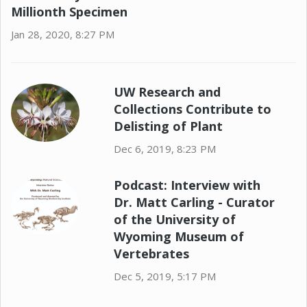
Millionth Specimen
Jan 28, 2020, 8:27 PM
UW Research and
Collections Contribute to
Delisting of Plant
Dec 6, 2019, 8:23 PM
Podcast: Interview with
Dr. Matt Carling - Curator
of the University of
Wyoming Museum of
Vertebrates
Dec 5, 2019, 5:17 PM