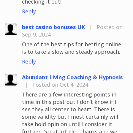
checking it out!
Reply
best casino bonuses UK
|
Posted on
Sep 9, 2024
One of the best tips for betting online
is to take a slow and steady approach.
Reply
Abundant Living Coaching & Hypnosis
|
Posted on Oct 4, 2024
There are a few interesting points in
time in this post but I don’t know if I
see they all center to heart. There is
some validity but I most certainly will
take hold opinion until I consider it
further. Great article , thanks and we