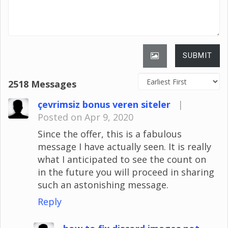
SUBMIT
2518 Messages
çevrimsiz bonus veren siteler
|
Posted on Apr 9, 2020
Since the offer, this is a fabulous
message I have actually seen. It is really
what I anticipated to see the count on
in the future you will proceed in sharing
such an astonishing message.
Reply