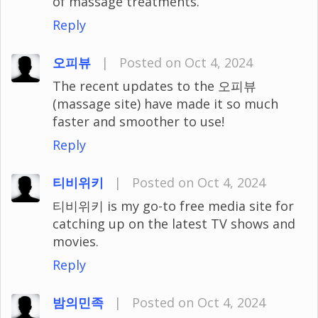
of massage treatments.
Reply
오피뷰
|
Posted on Oct 4, 2024
The recent updates to the 오피뷰
(massage site) have made it so much
faster and smoother to use!
Reply
티비위키
|
Posted on Oct 4, 2024
티비위키 is my go-to free media site for
catching up on the latest TV shows and
movies.
Reply
밤의민족
|
Posted on Oct 4, 2024