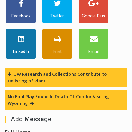
Facebook
Twitter
Google Plus
LinkedIn
Print
Email
UW Research and Collections Contribute to
Delisting of Plant
No Foul Play Found In Death Of Condor Visiting
Wyoming
Add Message
Full Name