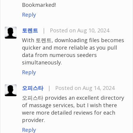
Bookmarked!
Reply
토렌트
|
Posted on Aug 10, 2024
With 토렌트, downloading files becomes
quicker and more reliable as you pull
data from numerous seeders
simultaneously.
Reply
오피스타
|
Posted on Aug 14, 2024
오피스타 provides an excellent directory
of massage services, but I wish there
were more detailed reviews for each
provider.
Reply