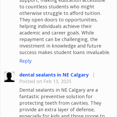
to countless students who might
otherwise struggle to afford tuition.
They open doors to opportunities,
helping individuals achieve their
academic and career goals. While
repayment can be challenging, the
investment in knowledge and future
success makes student loans invaluable.
Reply
dental sealants in NE Calgary
|
Posted on Feb 13, 2025
Dental sealants in NE Calgary are a
fantastic preventive solution for
protecting teeth from cavities. They
provide an extra layer of defense,
especially for kids and those prone to