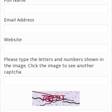
Email Address
Website
Please type the letters and numbers shown in
the image. Click the image to see another
captcha.