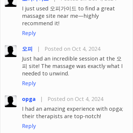
I just used 오피가이드 to find a great
massage site near me—highly
recommend it!
Reply
오피
|
Posted on Oct 4, 2024
Just had an incredible session at the 오
피 site! The massage was exactly what I
needed to unwind.
Reply
opga
|
Posted on Oct 4, 2024
I had an amazing experience with opga;
their therapists are top-notch!
Reply