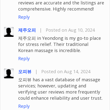
reviews are accurate and the listings are
comprehensive. Highly recommend!
Reply
제주오피
|
Posted on Aug 10, 2024
제주오피 in Yeondong is my go-to place
for stress relief. Their traditional
Korean massage is incredible.
Reply
오피뷰
|
Posted on Aug 14, 2024
오피뷰 has a vast database of massage
services; however, updating and
verifying user reviews more frequently
could enhance reliability and user trust.
Reply