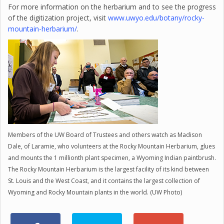
For more information on the herbarium and to see the progress
of the digitization project, visit
www.uwyo.edu/botany/rocky-
mountain-herbarium/
.
Members of the UW Board of Trustees and others watch as Madison
Dale, of Laramie, who volunteers at the Rocky Mountain Herbarium, glues
and mounts the 1 millionth plant specimen, a Wyoming Indian paintbrush.
The Rocky Mountain Herbarium is the largest facility of its kind between
St. Louis and the West Coast, and it contains the largest collection of
Wyoming and Rocky Mountain plants in the world. (UW Photo)