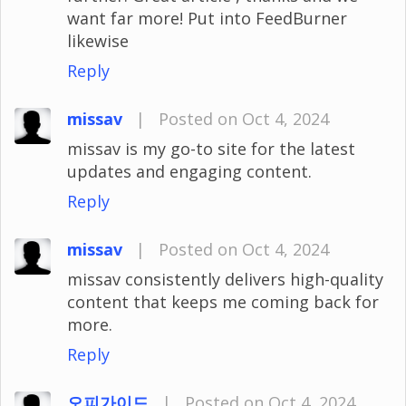
want far more! Put into FeedBurner
likewise
Reply
missav
|
Posted on Oct 4, 2024
missav is my go-to site for the latest
updates and engaging content.
Reply
missav
|
Posted on Oct 4, 2024
missav consistently delivers high-quality
content that keeps me coming back for
more.
Reply
오피가이드
|
Posted on Oct 4, 2024