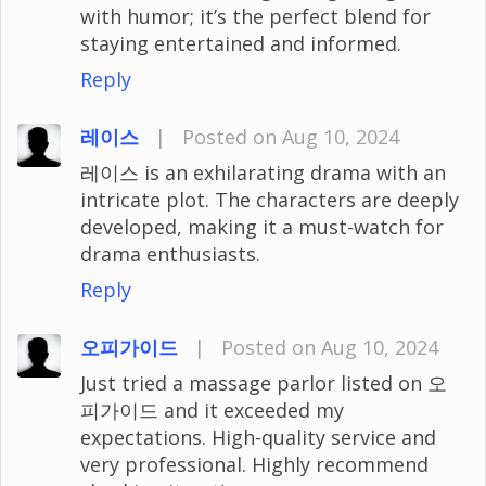
with humor; it’s the perfect blend for
staying entertained and informed.
Reply
레이스
|
Posted on Aug 10, 2024
레이스 is an exhilarating drama with an
intricate plot. The characters are deeply
developed, making it a must-watch for
drama enthusiasts.
Reply
오피가이드
|
Posted on Aug 10, 2024
Just tried a massage parlor listed on 오
피가이드 and it exceeded my
expectations. High-quality service and
very professional. Highly recommend