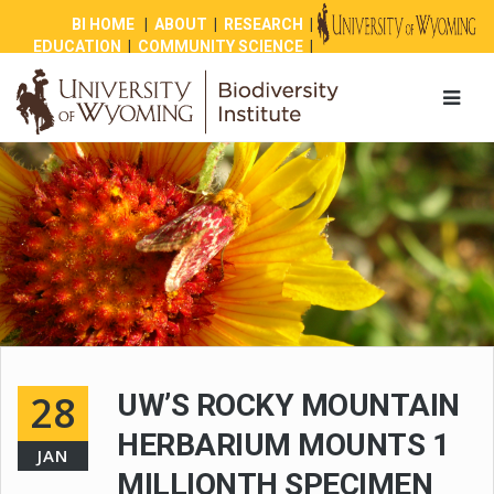
BI HOME
|
ABOUT
|
RESEARCH
|
EDUCATION
|
COMMUNITY SCIENCE
|
OUTREACH
|
NEWS
|
SHOP
|
GIVE
28
UW’S ROCKY MOUNTAIN
HERBARIUM MOUNTS 1
JAN
MILLIONTH SPECIMEN