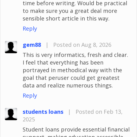
time before writing. Would be practical
to make sure you a great deal more
sensible short article in this way.
Reply
gem88
|
Posted on Aug 8, 2026
This is very informatics, fresh and clear.
I feel that everything has been
portrayed in methodical way with the
goal that peruser could get greatest
data and realize numerous things.
Reply
students loans
|
Posted on Feb 13,
2025
Student loans provide essential financial
support, making education accessible