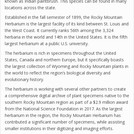
known as Indian paintbrush. This species can be found in many
locations across the state.
Established in the fall semester of 1899, the Rocky Mountain
Herbarium is the largest facility of its kind between St. Louis and
the West Coast. It currently ranks 56th among the 3,324
herbaria in the world and 14th in the United States. It is the fifth
largest herbarium at a public U.S. university.
The herbarium is rich in specimens throughout the United
States, Canada and northern Europe, but it specifically boasts
the largest collection of Wyoming and Rocky Mountain plants in
the world to reflect the region’s biological diversity and
evolutionary history.
The herbarium is working with several other partners to create
a comprehensive digital archive of plant specimens native to the
southern Rocky Mountain region as part of a $2.9 million award
from the National Science Foundation in 2017. As the largest
herbarium in the region, the Rocky Mountain Herbarium has
contributed a significant number of specimens, while assisting
smaller institutions in their digitizing and imaging efforts.