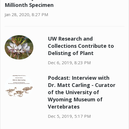
Millionth Specimen
Jan 28, 2020, 8:27 PM
UW Research and
Collections Contribute to
Delisting of Plant
Dec 6, 2019, 8:23 PM
Podcast: Interview with
Dr. Matt Carling - Curator
of the University of
Wyoming Museum of
Vertebrates
Dec 5, 2019, 5:17 PM