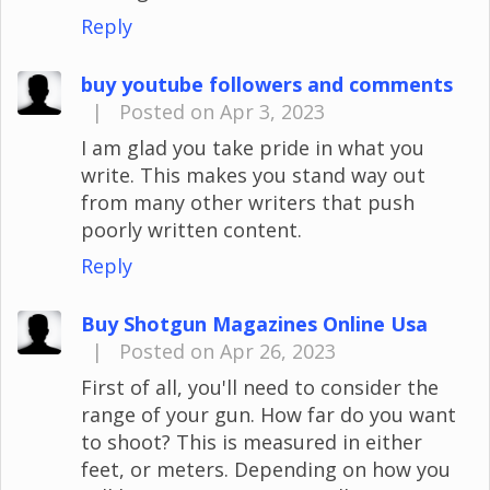
Reply
buy youtube followers and comments
|
Posted on Apr 3, 2023
I am glad you take pride in what you
write. This makes you stand way out
from many other writers that push
poorly written content.
Reply
Buy Shotgun Magazines Online Usa
|
Posted on Apr 26, 2023
First of all, you'll need to consider the
range of your gun. How far do you want
to shoot? This is measured in either
feet, or meters. Depending on how you