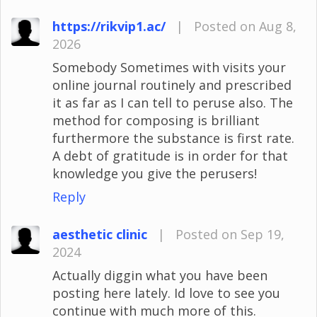
https://rikvip1.ac/
|
Posted on Aug 8,
2026
Somebody Sometimes with visits your
online journal routinely and prescribed
it as far as I can tell to peruse also. The
method for composing is brilliant
furthermore the substance is first rate.
A debt of gratitude is in order for that
knowledge you give the perusers!
Reply
aesthetic clinic
|
Posted on Sep 19,
2024
Actually diggin what you have been
posting here lately. Id love to see you
continue with much more of this.