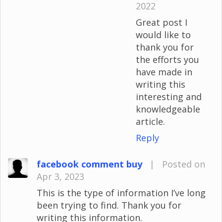
2022
Great post I
would like to
thank you for
the efforts you
have made in
writing this
interesting and
knowledgeable
article.
Reply
facebook comment buy
|
Posted on
Apr 3, 2023
This is the type of information I’ve long
been trying to find. Thank you for
writing this information.