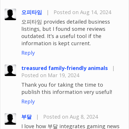
오피타임
|
Posted on Aug 14, 2024
오피타임 provides detailed business
listings, but I found some reviews
outdated. It’s a useful tool if the
information is kept current.
Reply
treasured family-friendly animals
|
Posted on Mar 19, 2024
Thank you for taking the time to
publish this information very useful!
Reply
부달
|
Posted on Aug 8, 2024
I love how 부달 integrates gaming news