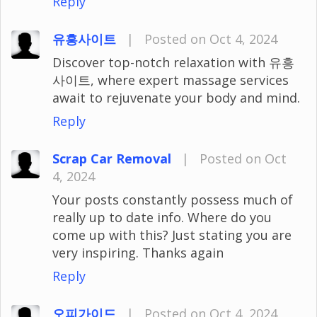
Reply
유흥사이트
|
Posted on Oct 4, 2024
Discover top-notch relaxation with 유흥
사이트, where expert massage services
await to rejuvenate your body and mind.
Reply
Scrap Car Removal
|
Posted on Oct
4, 2024
Your posts constantly possess much of
really up to date info. Where do you
come up with this? Just stating you are
very inspiring. Thanks again
Reply
오피가이드
|
Posted on Oct 4, 2024