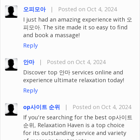
오피모아
|
Posted on Oct 4, 2024
I just had an amazing experience with 오
피모아. The site made it so easy to find
and book a massage!
Reply
안마
|
Posted on Oct 4, 2024
Discover top 안마 services online and
experience ultimate relaxation today!
Reply
op사이트 순위
|
Posted on Oct 4, 2024
If you're searching for the best op사이트
순위, Relaxation Haven is a top choice
for its outstanding service and variety