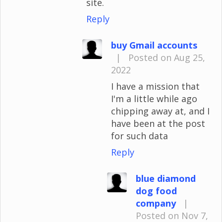
site.
Reply
buy Gmail accounts
|
Posted on Aug 25,
2022
I have a mission that
I'm a little while ago
chipping away at, and I
have been at the post
for such data
Reply
blue diamond
dog food
company
|
Posted on Nov 7,