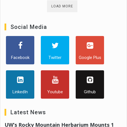
LOAD MORE
Social Media
Facebook
Twitter
Google Plus
LinkedIn
Youtube
Github
Latest News
UW’s Rocky Mountain Herbarium Mounts 1