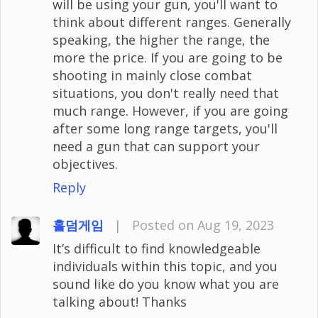
will be using your gun, you'll want to
think about different ranges. Generally
speaking, the higher the range, the
more the price. If you are going to be
shooting in mainly close combat
situations, you don't really need that
much range. However, if you are going
after some long range targets, you'll
need a gun that can support your
objectives.
Reply
홀덤게임
|
Posted on Aug 19, 2023
It’s difficult to find knowledgeable
individuals within this topic, and you
sound like do you know what you are
talking about! Thanks