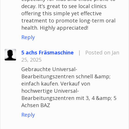
decay. It’s great to see local clinics
offering this simple yet effective
treatment to promote long-term oral
health. Highly appreciated!
Reply
5 achs Fräsmaschine
|
Posted on Jan
25, 2025
Gebrauchte Universal-
Bearbeitungszentren schnell &amp;
einfach kaufen. Verkauf von
hochwertige Universal-
Bearbeitungszentren mit 3, 4 &amp; 5
Achsen BAZ
Reply