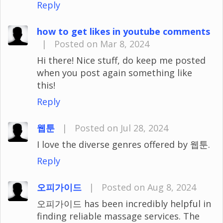
Reply
how to get likes in youtube comments
|
Posted on Mar 8, 2024
Hi there! Nice stuff, do keep me posted
when you post again something like
this!
Reply
웹툰
|
Posted on Jul 28, 2024
I love the diverse genres offered by 웹툰.
Reply
오피가이드
|
Posted on Aug 8, 2024
오피가이드 has been incredibly helpful in
finding reliable massage services. The