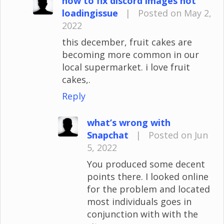
how to fix discord images not
loadingissue
|
Posted on May 2,
2022
this december, fruit cakes are
becoming more common in our
local supermarket. i love fruit
cakes,.
Reply
what’s wrong with
Snapchat
|
Posted on Jun
5, 2022
You produced some decent
points there. I looked online
for the problem and located
most individuals goes in
conjunction with with the