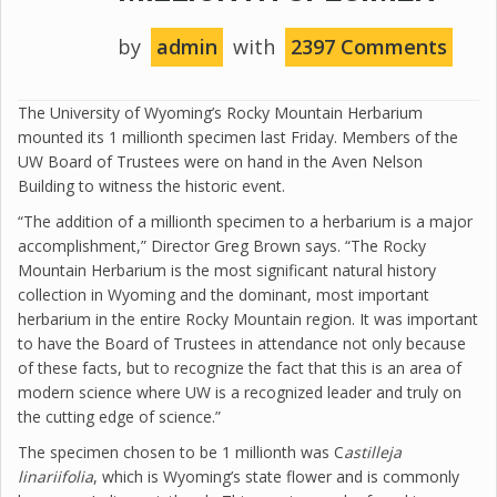
by
admin
with
2397 Comments
The University of Wyoming’s Rocky Mountain Herbarium
mounted its 1 millionth specimen last Friday. Members of the
UW Board of Trustees were on hand in the Aven Nelson
Building to witness the historic event.
“The addition of a millionth specimen to a herbarium is a major
accomplishment,” Director Greg Brown says. “The Rocky
Mountain Herbarium is the most significant natural history
collection in Wyoming and the dominant, most important
herbarium in the entire Rocky Mountain region. It was important
to have the Board of Trustees in attendance not only because
of these facts, but to recognize the fact that this is an area of
modern science where UW is a recognized leader and truly on
the cutting edge of science.”
The specimen chosen to be 1 millionth was C
astilleja
linariifolia
, which is Wyoming’s state flower and is commonly