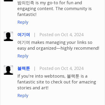
밤의민족 is my go-to for fun and
engaging content. The community is
fantastic!
Reply
여기여
|
Posted on Oct 4, 2024
여기여 makes managing your links so
easy and organized—highly recommend!
Reply
블랙툰
|
Posted on Oct 4, 2024
If you're into webtoons, 블랙툰 is a
fantastic site to check out for amazing
stories and art!
Reply