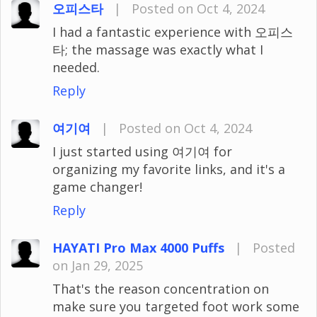
오피스타
|
Posted on Oct 4, 2024
I had a fantastic experience with 오피스
타; the massage was exactly what I
needed.
Reply
여기여
|
Posted on Oct 4, 2024
I just started using 여기여 for
organizing my favorite links, and it's a
game changer!
Reply
HAYATI Pro Max 4000 Puffs
|
Posted
on Jan 29, 2025
That's the reason concentration on
make sure you targeted foot work some