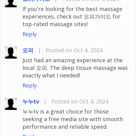
If you're looking for the best massage
experiences, check out 오피가이드 for
top-rated massage sites!
Reply
오피
|
Posted on Oct 4, 2024
Just had an amazing experience at the
local 오피. The deep tissue massage was
exactly what I needed!
Reply
누누tv
|
Posted on Oct 4, 2024
누누tv is a great choice for those
seeking a free media site with smooth
performance and reliable speed.